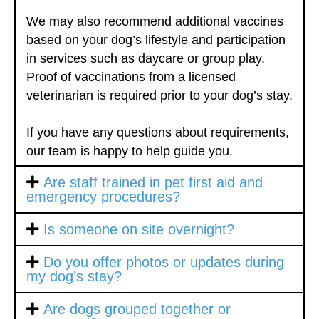
We may also recommend additional vaccines
based on your dog’s lifestyle and participation
in services such as daycare or group play.
Proof of vaccinations from a licensed
veterinarian is required prior to your dog’s stay.
If you have any questions about requirements,
our team is happy to help guide you.
Are staff trained in pet first aid and
emergency procedures?
Is someone on site overnight?
Do you offer photos or updates during
my dog’s stay?
Are dogs grouped together or