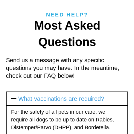
NEED HELP?
Most Asked
Questions
Send us a message with any specific
questions you may have. In the meantime,
check out our FAQ below!
What vaccinations are required?
For the safety of all pets in our care, we
require all dogs to be up to date on Rabies,
Distemper/Parvo (DHPP), and Bordetella.