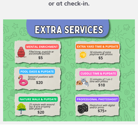
or at check-in.