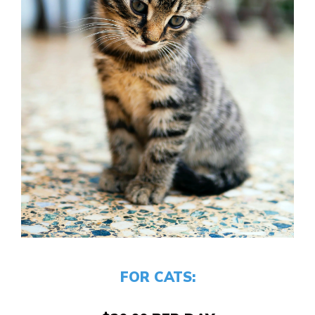
FOR CATS: