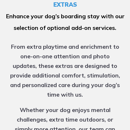
EXTRAS
Enhance your dog’s boarding stay with our
selection of optional add-on services.
From extra playtime and enrichment to
one-on-one attention and photo
updates, these extras are designed to
provide additional comfort, stimulation,
and personalized care during your dog’s
time with us.
Whether your dog enjoys mental
challenges, extra time outdoors, or
simply more attention, our team can