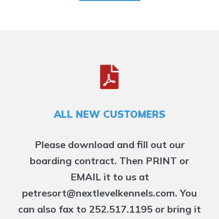
ALL NEW CUSTOMERS
Please download and fill out our
boarding contract. Then PRINT or
EMAIL it to us at
petresort@nextlevelkennels.com. You
can also fax to 252.517.1195 or bring it