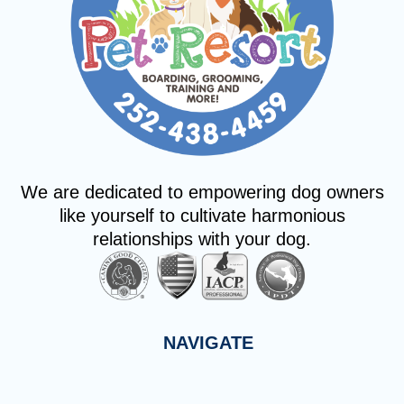
We are dedicated to empowering dog owners
like yourself to cultivate harmonious
relationships with your dog.
NAVIGATE