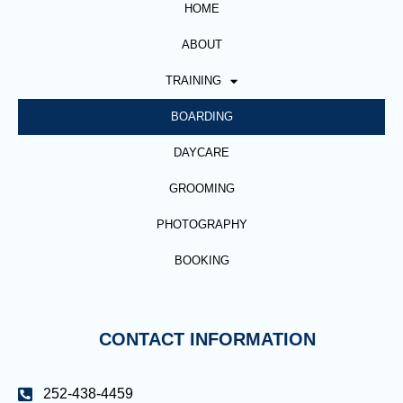
HOME
ABOUT
TRAINING
BOARDING
DAYCARE
GROOMING
PHOTOGRAPHY
BOOKING
CONTACT INFORMATION
252-438-4459