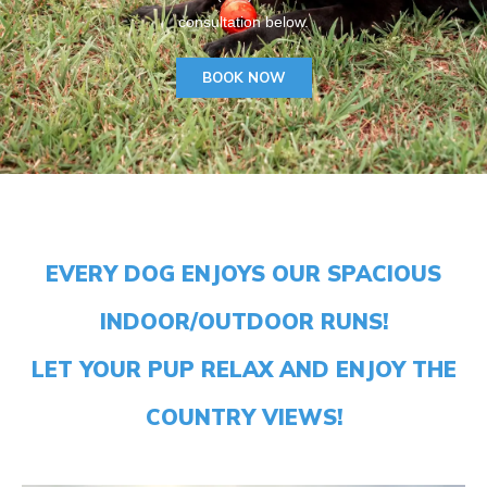
consultation below.
BOOK NOW
EVERY DOG ENJOYS OUR SPACIOUS
INDOOR/OUTDOOR RUNS!
LET YOUR PUP RELAX AND ENJOY THE
COUNTRY VIEWS!