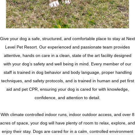
Give your dog a safe, structured, and comfortable place to stay at Next
Level Pet Resort. Our experienced and passionate team provides
attentive, hands on care in a clean, state of the art facility designed
with your dog’s safety and well being in mind. Every member of our
staff is trained in dog behavior and body language, proper handling
techniques, and safety protocols, and is trained in human and pet first
aid and pet CPR, ensuring your dog is cared for with knowledge,
confidence, and attention to detail.
With climate controlled indoor runs, indoor outdoor access, and over 8
acres of space, your dog will have plenty of room to relax, explore, and
enjoy their stay. Dogs are cared for in a calm, controlled environment