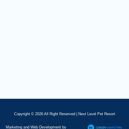
Copyright © 2026 All Right Reserved |
Next Level Pet Resort
Marketing and Web Development by