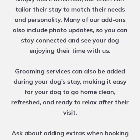
tailor their stay to match their needs
and personality. Many of our add-ons
also include photo updates, so you can
stay connected and see your dog
enjoying their time with us.
Grooming services can also be added
during your dog’s stay, making it easy
for your dog to go home clean,
refreshed, and ready to relax after their
visit.
Ask about adding extras when booking