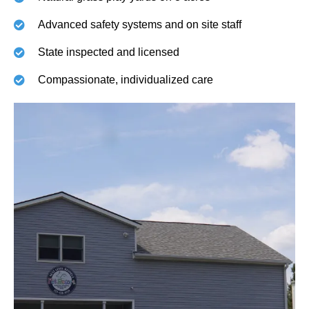
Advanced safety systems and on site staff
State inspected and licensed
Compassionate, individualized care