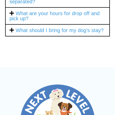
separated?
What are your hours for drop off and
pick up?
What should I bring for my dog’s stay?