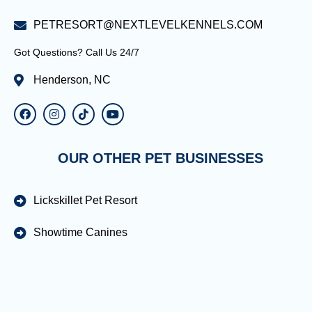
PETRESORT@NEXTLEVELKENNELS.COM
Got Questions? Call Us 24/7
Henderson, NC
OUR OTHER PET BUSINESSES
Lickskillet Pet Resort
Showtime Canines