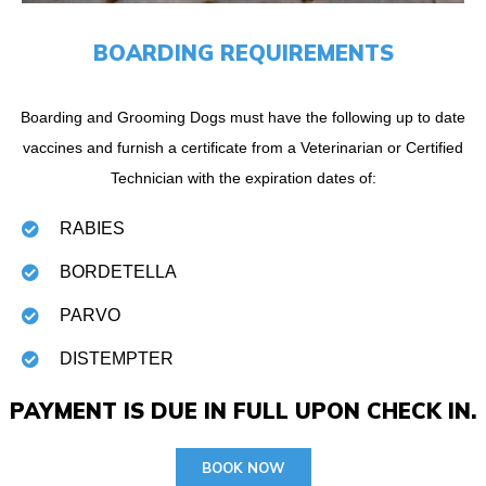
BOARDING REQUIREMENTS
Boarding and Grooming Dogs must have the following up to date
vaccines and furnish a certificate from a Veterinarian or Certified
Technician with the expiration dates of:
RABIES
BORDETELLA
PARVO
DISTEMPTER
PAYMENT IS DUE IN FULL UPON CHECK IN.
BOOK NOW