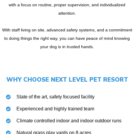
with a focus on routine, proper supervision, and individualized
attention.
With staff living on site, advanced safety systems, and a commitment
to doing things the right way, you can have peace of mind knowing
your dog is in trusted hands.
WHY CHOOSE NEXT LEVEL PET RESORT
State of the art, safety focused facility
Experienced and highly trained team
Climate controlled indoor and indoor outdoor runs
Natural grass play yards on 8 acres