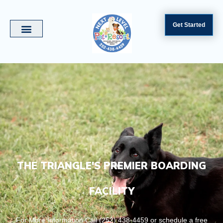
Get Started
THE TRIANGLE'S PREMIER BOARDING
FACILITY
For More Information Call (252) 438-4459 or schedule a free