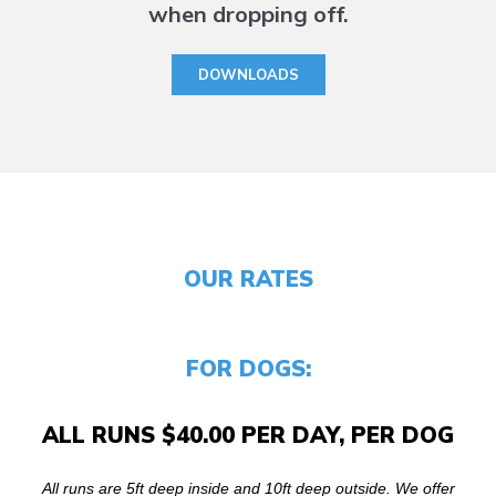
when dropping off.
DOWNLOADS
OUR RATES
FOR DOGS:
ALL RUNS $40.00 PER DAY, PER DOG
All runs are 5ft deep inside and 10ft deep outside. We offer