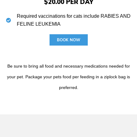
$20.00 PER DAY
Required vaccinations for cats include RABIES AND
FELINE LEUKEMIA
BOOK NOW
Be sure to bring all food and necessary medications needed for
your pet. Package your pets food per feeding in a ziplock bag is
preferred.