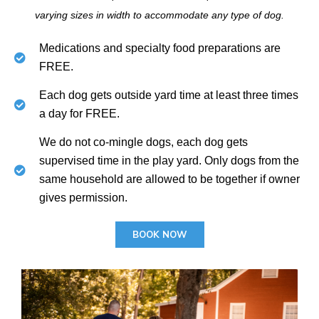
varying sizes in width to accommodate any type of dog.
Medications and specialty food preparations are
FREE.
Each dog gets outside yard time at least three times
a day for FREE.
We do not co-mingle dogs, each dog gets
supervised time in the play yard. Only dogs from the
same household are allowed to be together if owner
gives permission.
BOOK NOW