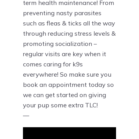
term health maintenance! From
preventing nasty parasites
such as fleas & ticks all the way
through reducing stress levels &
promoting socialization –
regular visits are key when it
comes caring for k9s
everywhere! So make sure you
book an appointment today so
we can get started on giving
your pup some extra TLC!
—