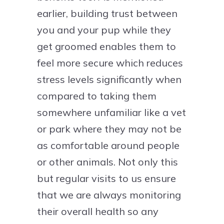
earlier, building trust between
you and your pup while they
get groomed enables them to
feel more secure which reduces
stress levels significantly when
compared to taking them
somewhere unfamiliar like a vet
or park where they may not be
as comfortable around people
or other animals. Not only this
but regular visits to us ensure
that we are always monitoring
their overall health so any