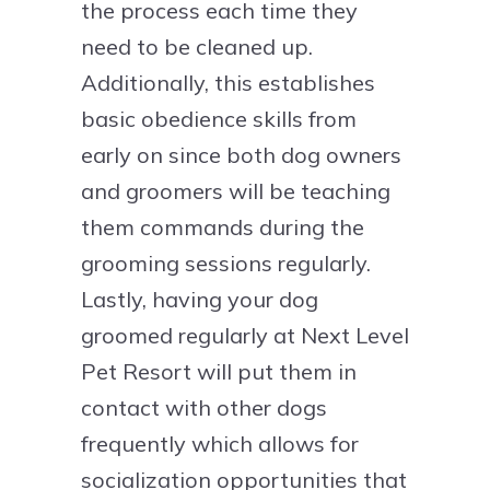
the process each time they
need to be cleaned up.
Additionally, this establishes
basic obedience skills from
early on since both dog owners
and groomers will be teaching
them commands during the
grooming sessions regularly.
Lastly, having your dog
groomed regularly at Next Level
Pet Resort will put them in
contact with other dogs
frequently which allows for
socialization opportunities that