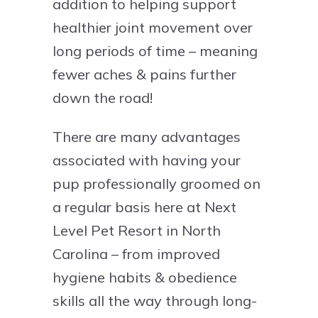
addition to helping support
healthier joint movement over
long periods of time – meaning
fewer aches & pains further
down the road!
There are many advantages
associated with having your
pup professionally groomed on
a regular basis here at Next
Level Pet Resort in North
Carolina – from improved
hygiene habits & obedience
skills all the way through long-