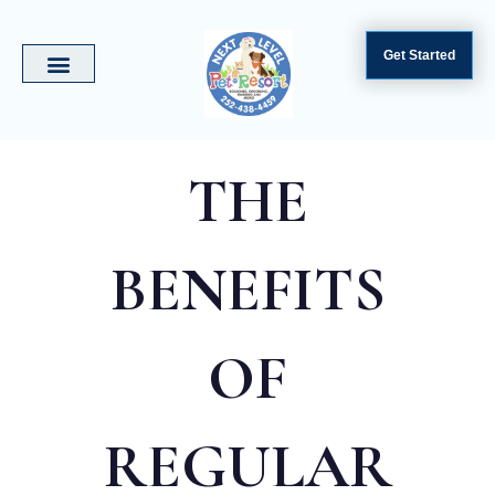
Get Started
THE
BENEFITS
OF
REGULAR