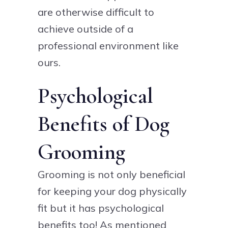
are otherwise difficult to
achieve outside of a
professional environment like
ours.
Psychological
Benefits of Dog
Grooming
Grooming is not only beneficial
for keeping your dog physically
fit but it has psychological
benefits too! As mentioned