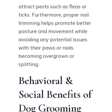
attract pests such as fleas or
ticks. Furthermore, proper nail
trimming helps promote better
posture and movement while
avoiding any potential issues
with their paws or nails
becoming overgrown or
splitting.
Behavioral &
Social Benefits of
Dog Grooming