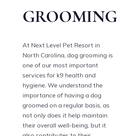
GROOMING
At Next Level Pet Resort in
North Carolina, dog grooming is
one of our most important
services for k9 health and
hygiene. We understand the
importance of having a dog
groomed on a regular basis, as
not only does it help maintain
their overall well-being, but it
also contributes to their