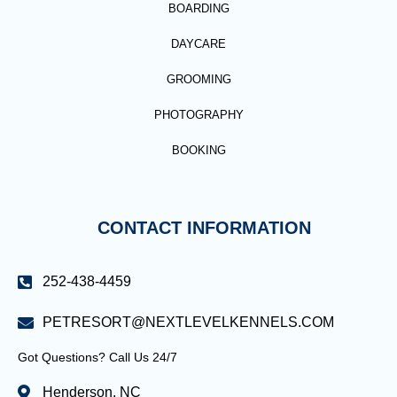
BOARDING
DAYCARE
GROOMING
PHOTOGRAPHY
BOOKING
CONTACT INFORMATION
252-438-4459
PETRESORT@NEXTLEVELKENNELS.COM
Got Questions? Call Us 24/7
Henderson, NC