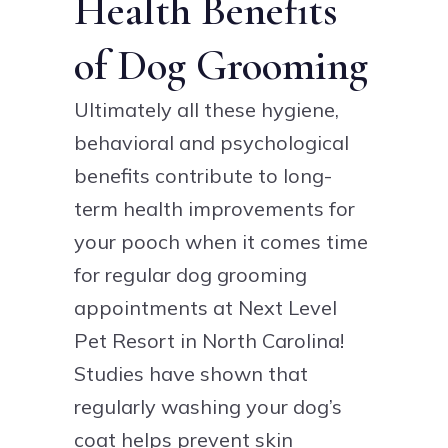
Health Benefits
of Dog Grooming
Ultimately all these hygiene,
behavioral and psychological
benefits contribute to long-
term health improvements for
your pooch when it comes time
for regular dog grooming
appointments at Next Level
Pet Resort in North Carolina!
Studies have shown that
regularly washing your dog’s
coat helps prevent skin