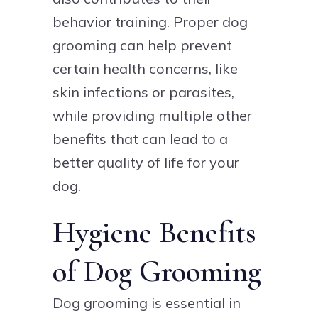
behavior training. Proper dog
grooming can help prevent
certain health concerns, like
skin infections or parasites,
while providing multiple other
benefits that can lead to a
better quality of life for your
dog.
Hygiene Benefits
of Dog Grooming
Dog grooming is essential in