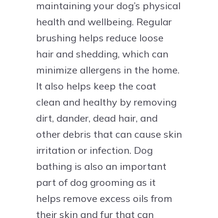
maintaining your dog’s physical
health and wellbeing. Regular
brushing helps reduce loose
hair and shedding, which can
minimize allergens in the home.
It also helps keep the coat
clean and healthy by removing
dirt, dander, dead hair, and
other debris that can cause skin
irritation or infection. Dog
bathing is also an important
part of dog grooming as it
helps remove excess oils from
their skin and fur that can