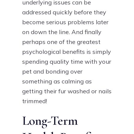
underlying issues can be
addressed quickly before they
become serious problems later
on down the line. And finally
perhaps one of the greatest
psychological benefits is simply
spending quality time with your
pet and bonding over
something as calming as
getting their fur washed or nails
trimmed!
Long-Term