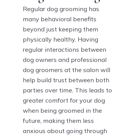
Regular dog grooming has
many behavioral benefits
beyond just keeping them
physically healthy. Having
regular interactions between
dog owners and professional
dog groomers at the salon will
help build trust between both
parties over time. This leads to
greater comfort for your dog
when being groomed in the
future, making them less
anxious about going through