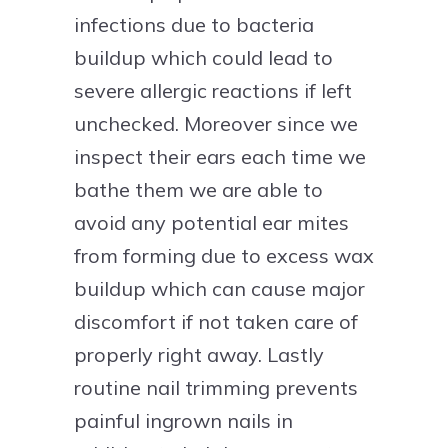
infections due to bacteria
buildup which could lead to
severe allergic reactions if left
unchecked. Moreover since we
inspect their ears each time we
bathe them we are able to
avoid any potential ear mites
from forming due to excess wax
buildup which can cause major
discomfort if not taken care of
properly right away. Lastly
routine nail trimming prevents
painful ingrown nails in