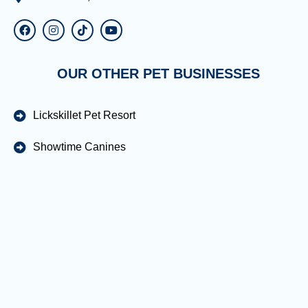
OUR OTHER PET BUSINESSES
Lickskillet Pet Resort
Showtime Canines