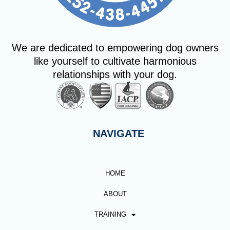
We are dedicated to empowering dog owners
like yourself to cultivate harmonious
relationships with your dog.
NAVIGATE
HOME
ABOUT
TRAINING