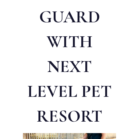
GUARD
WITH
NEXT
LEVEL PET
RESORT