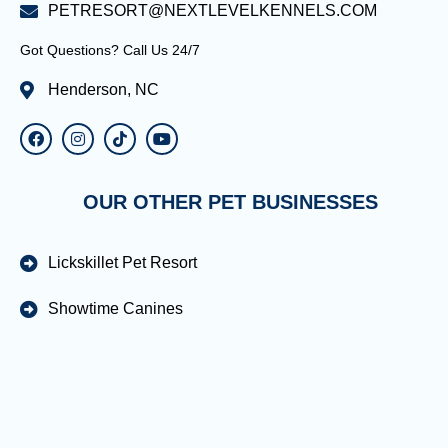
PETRESORT@NEXTLEVELKENNELS.COM
Got Questions? Call Us 24/7
Henderson, NC
OUR OTHER PET BUSINESSES
Lickskillet Pet Resort
Showtime Canines