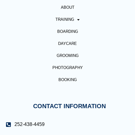
ABOUT
TRAINING
BOARDING
DAYCARE
GROOMING
PHOTOGRAPHY
BOOKING
CONTACT INFORMATION
252-438-4459