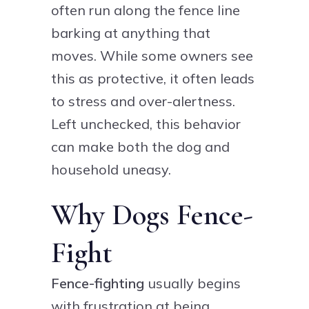
often run along the fence line
barking at anything that
moves. While some owners see
this as protective, it often leads
to stress and over-alertness.
Left unchecked, this behavior
can make both the dog and
household uneasy.
Why Dogs Fence-
Fight
Fence-fighting
usually begins
with frustration at being