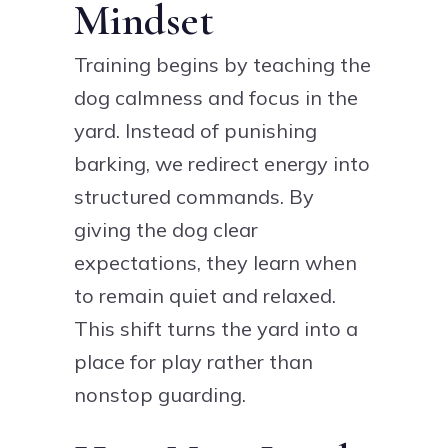
Mindset
Training begins by teaching the
dog calmness and focus in the
yard. Instead of punishing
barking, we redirect energy into
structured commands. By
giving the dog clear
expectations, they learn when
to remain quiet and relaxed.
This shift turns the yard into a
place for play rather than
nonstop guarding.