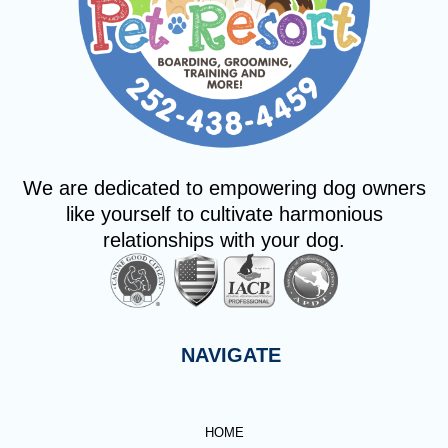
We are dedicated to empowering dog owners
like yourself to cultivate harmonious
relationships with your dog.
NAVIGATE
HOME