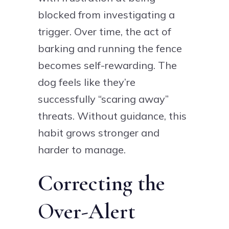
blocked from investigating a
trigger. Over time, the act of
barking and running the fence
becomes self-rewarding. The
dog feels like they’re
successfully “scaring away”
threats. Without guidance, this
habit grows stronger and
harder to manage.
Correcting the
Over-Alert