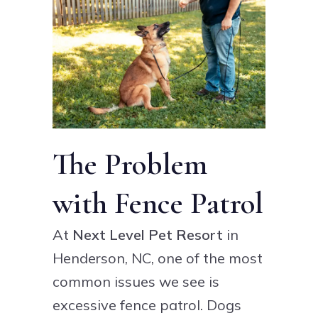
The Problem
with Fence Patrol
At
Next Level Pet Resort
in
Henderson, NC, one of the most
common issues we see is
excessive fence patrol. Dogs