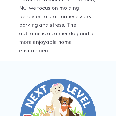
NC, we focus on molding
behavior to stop unnecessary
barking and stress. The
outcome is a calmer dog and a
more enjoyable home
environment.