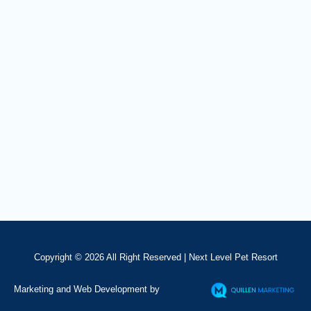
Copyright © 2026 All Right Reserved |
Next Level Pet Resort
Marketing and Web Development by