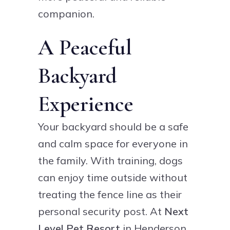
companion.
A Peaceful
Backyard
Experience
Your backyard should be a safe
and calm space for everyone in
the family. With training, dogs
can enjoy time outside without
treating the fence line as their
personal security post. At
Next
Level Pet Resort
in Henderson,