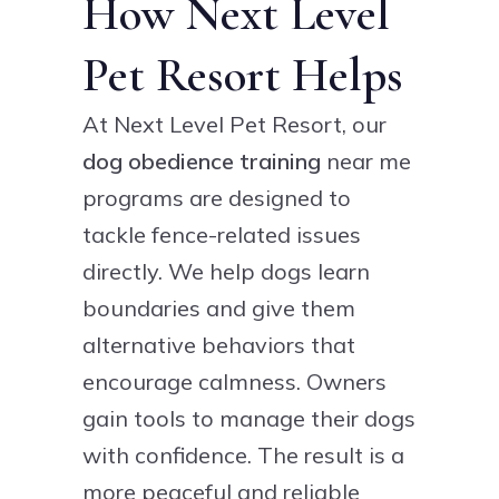
How Next Level
Pet Resort Helps
At Next Level Pet Resort, our
dog obedience training
near me
programs are designed to
tackle fence-related issues
directly. We help dogs learn
boundaries and give them
alternative behaviors that
encourage calmness. Owners
gain tools to manage their dogs
with confidence. The result is a
more peaceful and reliable