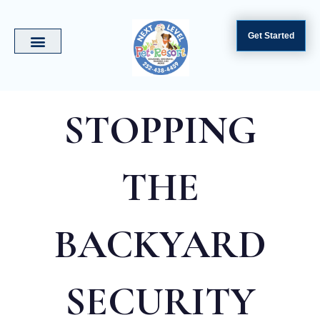
Get Started
STOPPING
THE
BACKYARD
SECURITY